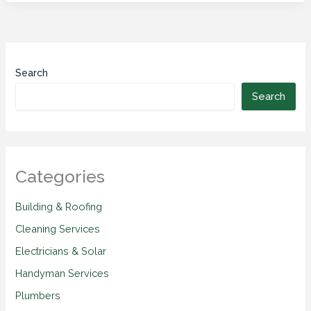
Search
Search
Categories
Building & Roofing
Cleaning Services
Electricians & Solar
Handyman Services
Plumbers