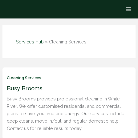
Skip
to
content
Services Hub
»
Cleaning Services
Cleaning Services
Busy Brooms
Busy Brooms provides professional cleaning in White
River. We offer customised residential and commercial
plans to save you time and energy. Our services include
deep cleans, move in/out, and regular domestic help.
Contact us for reliable results today.