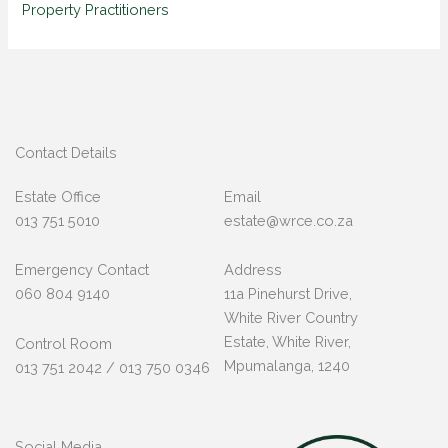
Property Practitioners
Contact Details
Estate Office
Email
013 751 5010
estate@wrce.co.za
Emergency Contact
Address
060 804 9140
11a Pinehurst Drive,
White River Country
Estate, White River,
Control Room
Mpumalanga, 1240
013 751 2042 / 013 750 0346
Social Media