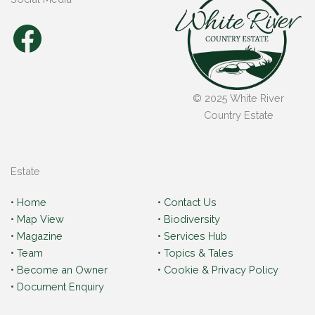
Facebook
© 2025 White River
Country Estate
Estate
• Home
• Contact Us
• Map View
• Biodiversity
• Magazine
• Services Hub
• Team
• Topics & Tales
• Become an Owner
• Cookie & Privacy Policy
• Document Enquiry